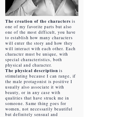
The creation of the characters
is
one of my favorite parts but also
one of the most difficult, you have
to establish how many characters
will enter the story and how they
will interact with each other. Each
character must be unique, with
special characteristics, both
physical and character.
The physical description
is
stimulating because I can range, if
the male protagonist is positive I
usually also associate it with
beauty, or in any case with
qualities that have struck me in
someone. Same thing goes for
women, not necessarily beautiful
but definitely sensual and