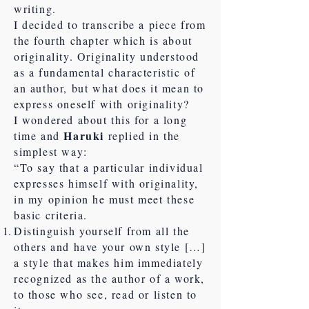
writing.
I decided to transcribe a piece from
the fourth chapter which is about
originality. Originality understood
as a fundamental characteristic of
an author, but what does it mean to
express oneself with originality?
I wondered about this for a long
Haruki
time and
replied in the
simplest way:
“To say that a particular individual
expresses himself with originality,
in my opinion he must meet these
basic criteria.
Distinguish yourself from all the
others and have your own style […]
a style that makes him immediately
recognized as the author of a work,
to those who see, read or listen to