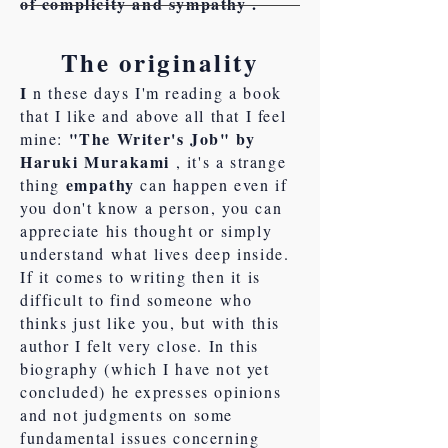
of complicity and sympathy .
The originality
I
n these days I'm reading a book
that I like and above all that I feel
"The Writer's Job" by
mine:
Haruki Murakami
, it's a strange
empathy
thing
can happen even if
you don't know a person, you can
appreciate his thought or simply
understand what lives deep inside.
If it comes to writing then it is
difficult to find someone who
thinks just like you, but with this
author I felt very close. In this
biography (which I have not yet
concluded) he expresses opinions
and not judgments on some
fundamental issues concerning