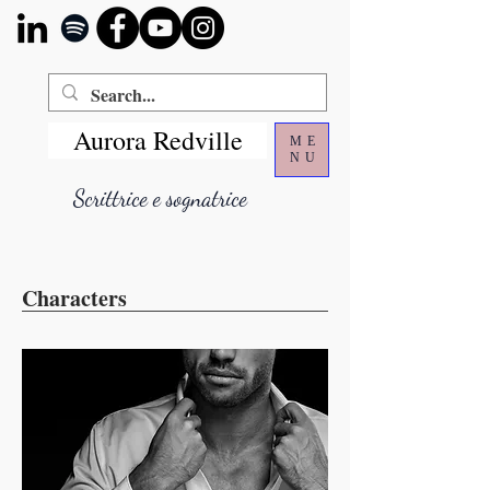
Aurora Redville
ME
NU
Scrittrice e sognatrice
Characters