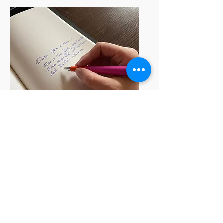
For the reader:
When choosing a book, you can do
5 things:
read the back cover;
look at the author's biography and
see if it arouses interest in you;
reading the pitch (what is the
pitch? We will talk about it in the
next chapter)
read the reviews.