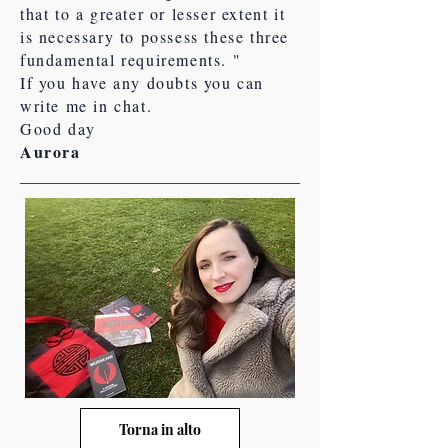
that to a greater or lesser extent it
is necessary to possess these three
fundamental requirements. "
If you have any doubts you can
write me in chat.
Good day
Aurora
Torna in alto