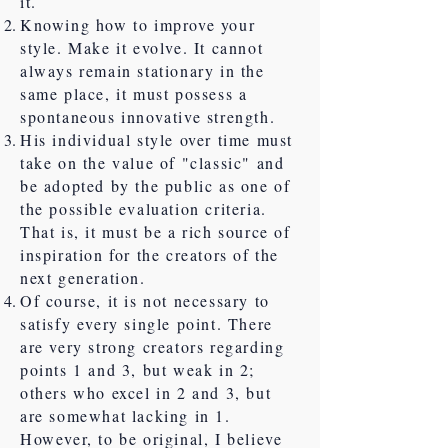
it.
Knowing how to improve your
style. Make it evolve. It cannot
always remain stationary in the
same place, it must possess a
spontaneous innovative strength.
His individual style over time must
take on the value of "classic" and
be adopted by the public as one of
the possible evaluation criteria.
That is, it must be a rich source of
inspiration for the creators of the
next generation.
Of course, it is not necessary to
satisfy every single point. There
are very strong creators regarding
points 1 and 3, but weak in 2;
others who excel in 2 and 3, but
are somewhat lacking in 1.
However, to be original, I believe