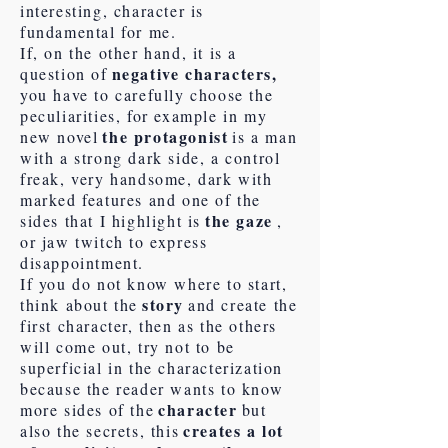
interesting, character is
fundamental for me.
If, on the other hand, it is a
negative characters,
question of
you have to carefully choose the
peculiarities, for example in my
the protagonist
new novel
is a man
with a strong dark side, a control
freak, very handsome, dark with
marked features and one of the
the gaze
sides that I highlight is
,
or jaw twitch to express
disappointment.
If you do not know where to start,
story
think about the
and create the
first character, then as the others
will come out, try not to be
superficial in the characterization
because the reader wants to know
character
more sides of the
but
creates a lot
also the secrets, this