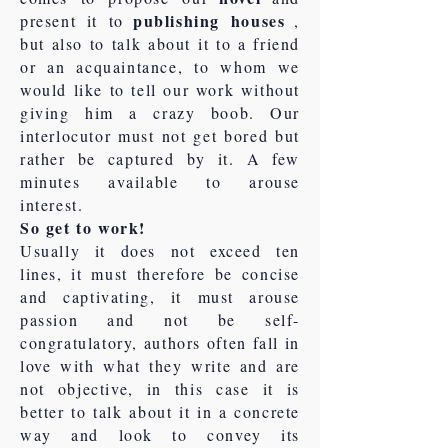
publishing houses
present it to
,
but also to talk about it to a friend
or an acquaintance, to whom we
would like to tell our work without
giving him a crazy boob. Our
interlocutor must not get bored but
rather be captured by it. A few
minutes available to arouse
interest.
So get to work!
Usually it does not exceed ten
lines, it must therefore be concise
and captivating, it must arouse
passion and not be self-
congratulatory, authors often fall in
love with what they write and are
not objective, in this case it is
better to talk about it in a concrete
way and look to convey its