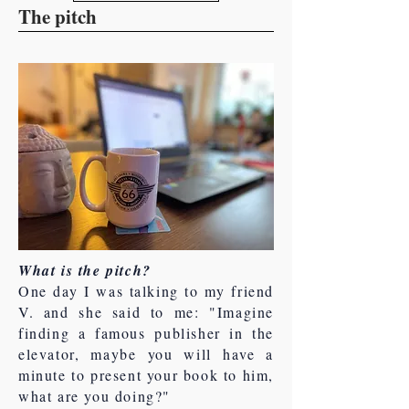
The pitch
What is the pitch?
One day I was talking to my friend
V. and she said to me: "Imagine
finding a famous publisher in the
elevator, maybe you will have a
minute to present your book to him,
what are you doing?"