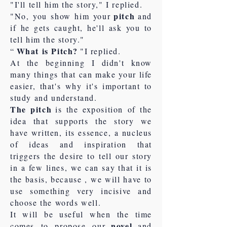
"I'll tell him the story," I replied.
pitch
"No, you show him your
and
if he gets caught, he'll ask you to
tell him the story."
What is Pitch?
“
"I replied.
At the beginning I didn't know
many things that can make your life
easier, that's why it's important to
study and understand.
The pitch
is the exposition of the
idea that supports the story we
have written, its essence, a nucleus
of ideas and inspiration that
triggers the desire to tell our story
in a few lines, we can say that it is
the basis, because , we will have to
use something very incisive and
choose the words well.
It will be useful when the time
novel
comes to propose our
and