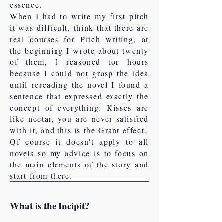
essence.
When I had to write my first pitch
it was difficult, think that there are
real courses for Pitch writing, at
the beginning I wrote about twenty
of them, I reasoned for hours
because I could not grasp the idea
until rereading the novel I found a
sentence that expressed exactly the
concept of everything: Kisses are
like nectar, you are never satisfied
with it, and this is the Grant effect.
Of course it doesn't apply to all
novels so my advice is to focus on
the main elements of the story and
start from there.
What is the Incipit?