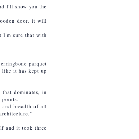
nd I'll show you the
ooden door, it will
t I'm sure that with
herringbone parquet
s like it has kept up
 that dominates, in
 points.
h and breadth of all
architecture."
lf and it took three