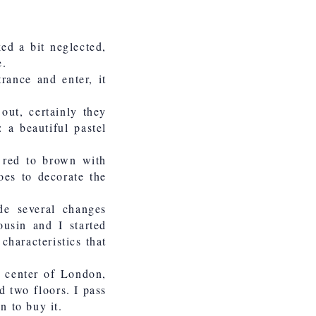
ked a bit neglected,
e.
rance and enter, it
out, certainly they
 a beautiful pastel
m red to brown with
oes to decorate the
de several changes
ousin and I started
characteristics that
c center of London,
d two floors. I pass
n to buy it.