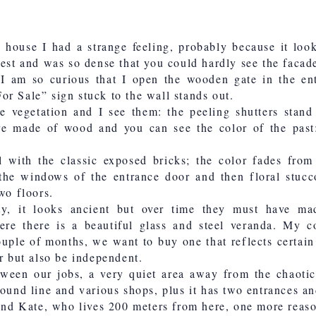
s house I had a strange feeling, probably because it loo
rest and was so dense that you could hardly see the facad
, I am so curious that I open the wooden gate in the ent
r Sale” sign stuck to the wall stands out.
vegetation and I see them: the peeling shutters stand 
re made of wood and you can see the color of the past:
l with the classic exposed bricks; the color fades fro
the windows of the entrance door and then floral stucc
wo floors.
ty, it looks ancient but over time they must have ma
ere there is a beautiful glass and steel veranda. My c
ouple of months, we want to buy one that reflects certain 
er but also be independent.
tween our jobs, a very quiet area away from the chaoti
round line and various shops, plus it has two entrances an
iend Kate, who lives 200 meters from here, one more reaso