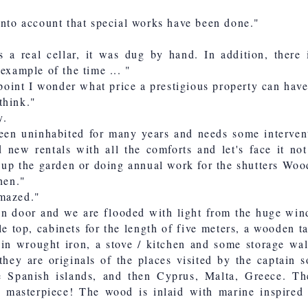
into account that special works have been done."
s a real cellar, it was dug by hand. In addition, there 
example of the time ... "
s point I wonder what price a prestigious property can hav
think."
y.
een uninhabited for many years and needs some interven
d new rentals with all the comforts and let's face it no
g up the garden or doing annual work for the shutters Woo
hen."
amazed."
n door and we are flooded with light from the huge win
e top, cabinets for the length of five meters, a wooden ta
 in wrought iron, a stove / kitchen and some storage wal
 they are originals of the places visited by the captain
e Spanish islands, and then Cyprus, Malta, Greece. Th
 masterpiece! The wood is inlaid with marine inspired 