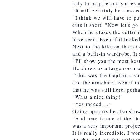
lady turns pale and smiles 
"It will certainly be a mous
"I think we will have to pu
cuts it short: "Now let's go
When he closes the cellar d
have seen. Even if it looked
Next to the kitchen there i
and a built-in wardrobe. It
"I'll show you the most bea
He shows us a large room wi
"This was the Captain's st
and the armchair, even if t
that he was still here, perh
"What a nice thing!"
"Yes indeed ..."
Going upstairs he also show
"And here is one of the firs
was a very important projec
It is really incredible, I 
At the end of the stairca