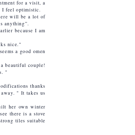
tment for a visit, a
I feel optimistic.
ere will be a lot of
us anything”.
earlier because I am
oks nice."
it seems a good omen
 a beautiful couple!
s. "
modifications thanks
 away. " It takes us
ilt her own winter
ee there is a stove
trong tiles suitable