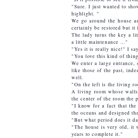
"Sure. I just wanted to sho
highlight. "
We go around the house and
certainly be restored but it 
The lady turns the key a lit
a little maintenance ..."
"Yes it is really nice!" I s
"You love this kind of thing
We enter a large entrance, 
like those of the past, indee
well.
"On the left is the living 
A living room whose walls 
the center of the room the p
"I know for a fact that the
the oceans and designed the
"But what period does it d
"The house is very old, it 
years to complete it."