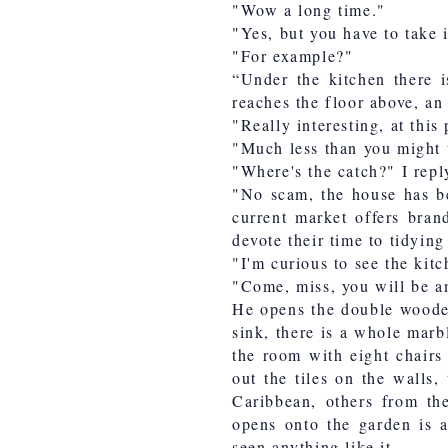
"Wow a long time."
"Yes, but you have to take 
"For example?"
“Under the kitchen there i
reaches the floor above, an 
"Really interesting, at thi
"Much less than you might 
"Where's the catch?" I repl
"No scam, the house has b
current market offers bran
devote their time to tidyin
"I'm curious to see the kitc
"Come, miss, you will be 
He opens the double woode
sink, there is a whole marbl
the room with eight chairs
out the tiles on the walls,
Caribbean, others from th
opens onto the garden is a
seen anything like it.