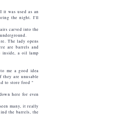
I it was used as an
ing the night. I'll
airs carved into the
s underground.
here. The lady opens
ere are barrels and
 inside, a oil lamp
 to me a good idea
if they are unusable
nd to store food "
 down here for even
 seen many, it really
ind the barrels, the