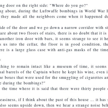
ing door on the right side: "Where do you go?"
king about, during the Luftwaffe bombings in World War I
ly they made all the neighbors come when it happened dur
side of the door and we go down a narrow corridor with st
 are about two floors of stairs, there is no doubt that it i
 another iron door with bars, it seems strange to see it 
s us into the cellar, the floor is in good condition, th
re is a large glass case with anti-gas masks of the time
"
hing to remain intact like a museum of time, it seems
nal barrels of the Captain where he kept his wine, even 
the boxes that were used for the smuggling of cigarettes a
 during the bombings?"
he time where it is said that there were thirty people
easiness, if I think about the past of this house ... it has
 also seems upside down, then we hear a strange noise beh