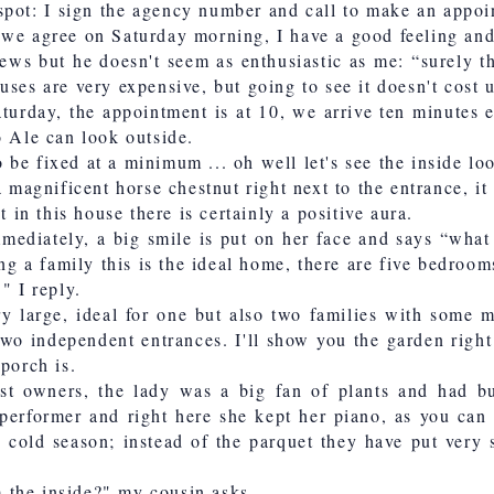
spot: I sign the agency number and call to make an appoin
we agree on Saturday morning, I have a good feeling and 
news but he doesn't seem as enthusiastic as me: “surely th
uses are very expensive, but going to see it doesn't cost 
aturday, the appointment is at 10, we arrive ten minutes 
o Ale can look outside.
be fixed at a minimum ... oh well let's see the inside lo
 a magnificent horse chestnut right next to the entrance, 
t in this house there is certainly a positive aura.
mediately, a big smile is put on her face and says “what
ing a family this is the ideal home, there are five bedroom
." I reply.
ry large, ideal for one but also two families with some 
two independent entrances. I'll show you the garden right
porch is.
st owners, the lady was a big fan of plants and had bu
erformer and right here she kept her piano, as you can s
 cold season; instead of the parquet they have put very s
om the inside?" my cousin asks.