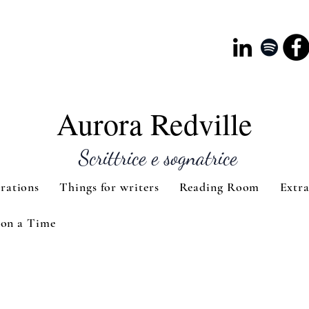
Aurora Redville
Scrittrice e sognatrice
rations
Things for writers
Reading Room
Extr
on a Time