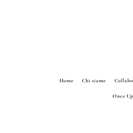
Home
Chi siamo
Collabo
Once Up