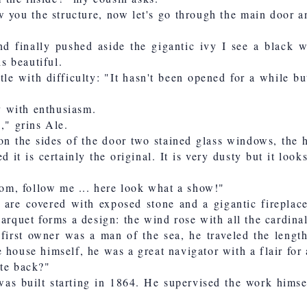
w you the structure, now let's go through the main door a
 finally pushed aside the gigantic ivy I see a black w
is beautiful.
tle with difficulty: "It hasn't been opened for a while bu
ay with enthusiasm.
," grins Ale.
on the sides of the door two stained glass windows, the 
d it is certainly the original. It is very dusty but it look
room, follow me ... here look what a show!"
are covered with exposed stone and a gigantic fireplace
arquet forms a design: the wind rose with all the cardinal
 first owner was a man of the sea, he traveled the lengt
 house himself, he was a great navigator with a flair for 
ate back?"
was built starting in 1864. He supervised the work himse