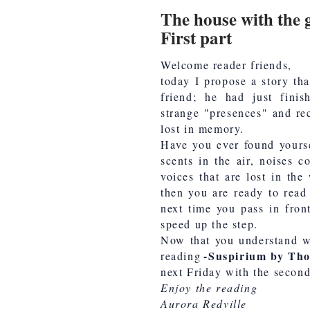
The house with the 
First part
Welcome reader friends,
today I propose a story th
friend; he had just fini
strange "presences" and re
lost in memory.
Have you ever found yourse
scents in the air, noises 
voices that are lost in the
then you are ready to read 
next time you pass in fron
speed up the step.
Now that you understand wh
-Suspirium by Th
reading
next Friday with the second 
Enjoy the reading
Aurora Redville