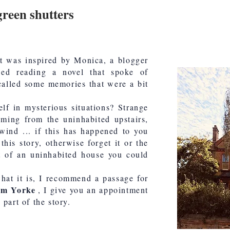
green shutters
at was inspired by Monica, a blogger
shed reading a novel that spoke of
called some memories that were a bit
lf in mysterious situations? Strange
coming from the uninhabited upstairs,
 wind ... if this has happened to you
this story, otherwise forget it or the
t of an uninhabited house you could
at it is, I recommend a passage for
om Yorke
, I give you an appointment
part of the story.