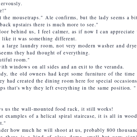
nervously.
e!"
t the mousetraps." Ale confirms, but the lady seems a bi
 back upstairs there is much more to see."
oor behind us, I feel calmer, as if now I can appreciate
 like it was something different.
s a large laundry room, not very modern washer and dryer
 seems they had thought of everything.
utiful room."
th windows on all sides and an exit to the veranda.
udy, the old owners had kept some furniture of the time 
hey had created the dining room here for special occasions
aps that's why they left everything in the same position. "
s us the wall-mounted food rack, it still works!
t examples of a helical spiral staircase, it is all in wood
t."
wonder how much he will shoot at us, probably 800 thousa
se there is a kind of glass dome, small but very signi