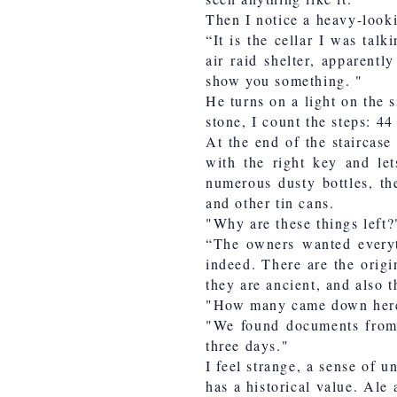
Then I notice a heavy-look
“It is the cellar I was tal
air raid shelter, apparent
show you something. "
He turns on a light on the 
stone, I count the steps: 44
At the end of the staircase
with the right key and let
numerous dusty bottles, the
and other tin cans.
"Why are these things left?
“The owners wanted everyt
indeed. There are the origi
they are ancient, and also 
"How many came down here
"We found documents from t
three days."
I feel strange, a sense of un
has a historical value. Ale