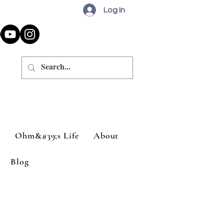
Log In
a
Ohm&#39;s Life
About
Blog