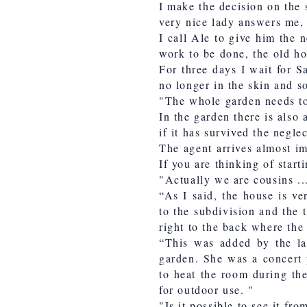
I make the decision on the 
very nice lady answers me, 
I call Ale to give him the 
work to be done, the old ho
For three days I wait for S
no longer in the skin and s
"The whole garden needs to 
In the garden there is also
if it has survived the neglec
The agent arrives almost im
If you are thinking of start
"Actually we are cousins ​​..
“As I said, the house is ve
to the subdivision and the 
right to the back where the 
“This was added by the la
garden. She was a concert p
to heat the room during the
for outdoor use. "
"Is it possible to see it fr