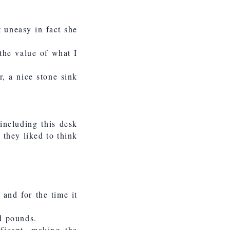
t uneasy in fact she
 the value of what I
, a nice stone sink
including this desk
 they liked to think
 and for the time it
nd pounds.
ficant, making the