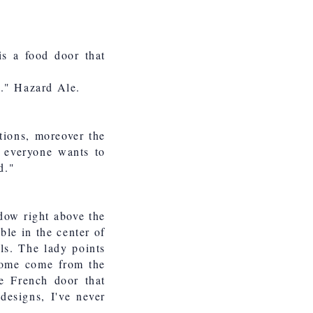
is a food door that
e." Hazard Ale.
tions, moreover the
t everyone wants to
d."
dow right above the
ble in the center of
ls. The lady points
 some come from the
e French door that
designs, I've never