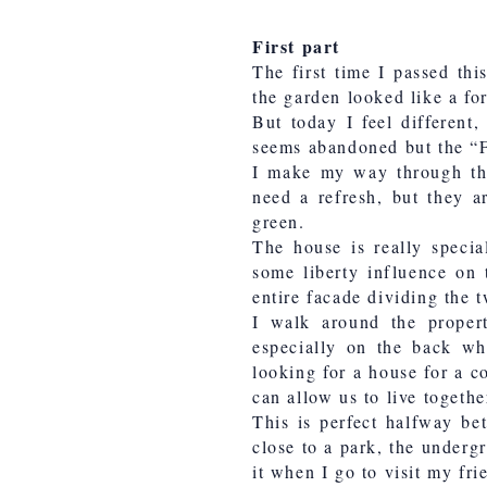
First part
The first time I passed thi
the garden looked like a fo
But today I feel different
seems abandoned but the “Fo
I make my way through the 
need a refresh, but they a
green.
The house is really specia
some liberty influence on 
entire facade dividing the t
I walk around the proper
especially on the back wh
looking for a house for a c
can allow us to live togeth
This is perfect halfway be
close to a park, the underg
it when I go to visit my fr